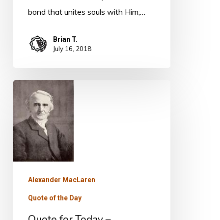
bond that unites souls with Him;…
Brian T.
July 16, 2018
Quote
for
Today
–
Alexander
MacLaren
Alexander MacLaren
Quote of the Day
Quote for Today –