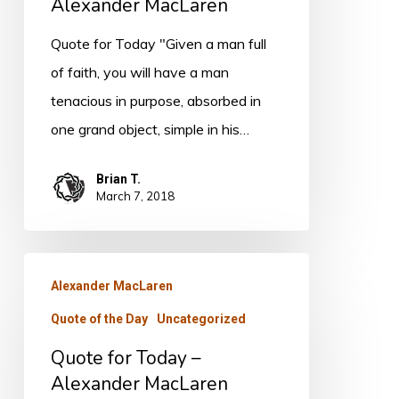
Alexander
Alexander MacLaren
MacLaren
Quote for Today "Given a man full
of faith, you will have a man
tenacious in purpose, absorbed in
one grand object, simple in his…
Brian T.
March 7, 2018
Quote
Alexander MacLaren
for
Quote of the Day
Uncategorized
Today
–
Quote for Today –
Alexander
Alexander MacLaren