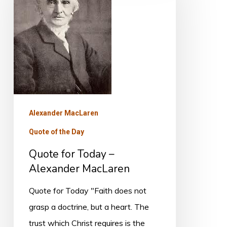
Today
–
Alexander
MacLaren
Alexander MacLaren
Quote of the Day
Quote for Today –
Alexander MacLaren
Quote for Today "Faith does not
grasp a doctrine, but a heart. The
trust which Christ requires is the