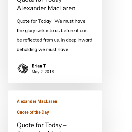
Alexander MacLaren
Quote for Today “We must have
the glory sink into us before it can
be reflected from us. In deep inward
beholding we must have…
Brian T.
May 2, 2018
Quote
Alexander MacLaren
for
Quote of the Day
Today
–
Quote for Today –