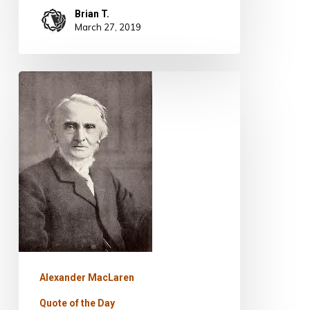
Brian T.
March 27, 2019
Quote
for
Today
–
Alexander
MacLaren
Alexander MacLaren
Quote of the Day