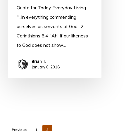
MacLaren
Quote for Today Everyday Living
"...in everything commending
ourselves as servants of God" 2
Corinthians 6:4 "Ah! If our likeness
to God does not show…
Brian T.
January 6, 2018
Previous
1
2