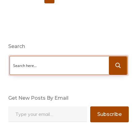
Search
Get New Posts By Email
Type your email…
Subscribe