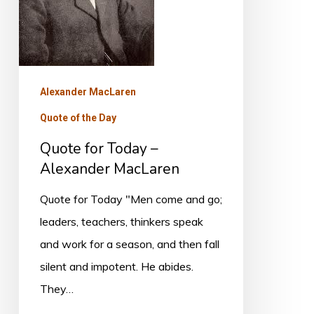
MacLaren
Alexander MacLaren
Quote of the Day
Quote for Today –
Alexander MacLaren
Quote for Today "Men come and go;
leaders, teachers, thinkers speak
and work for a season, and then fall
silent and impotent. He abides.
They…