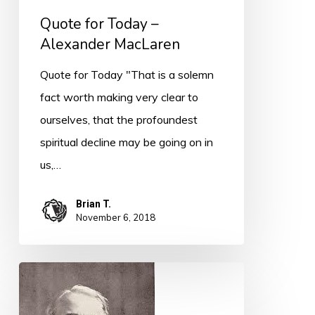
Quote for Today –
Alexander MacLaren
Quote for Today "That is a solemn
fact worth making very clear to
ourselves, that the profoundest
spiritual decline may be going on in
us,…
Brian T.
November 6, 2018
Quote
for