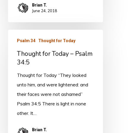
Brian T.
June 24, 2018
Thought
Psalm 34
Thought for Today
for
Thought for Today – Psalm
Today
34:5
–
Psalm
Thought for Today “They looked
34:5
unto him, and were lightened: and
their faces were not ashamed”
Psalm 34:5 There is light in none
other. It…
Brian T.