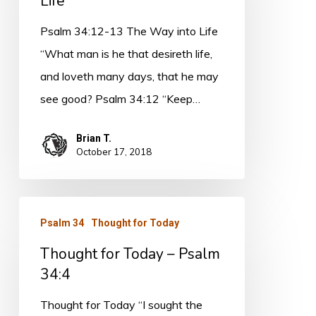
Life
The
Way
Psalm 34:12-13 The Way into Life
into
“What man is he that desireth life,
Life
and loveth many days, that he may
see good? Psalm 34:12 “Keep…
Brian T.
October 17, 2018
Thought
Psalm 34
Thought for Today
for
Thought for Today – Psalm
Today
34:4
–
Psalm
Thought for Today “I sought the