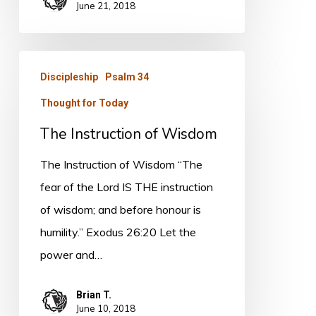
June 21, 2018
The
Discipleship
Psalm 34
Instruction
Thought for Today
of
Wisdom
The Instruction of Wisdom
The Instruction of Wisdom “The
fear of the Lord IS THE instruction
of wisdom; and before honour is
humility.” Exodus 26:20 Let the
power and…
Brian T.
June 10, 2018