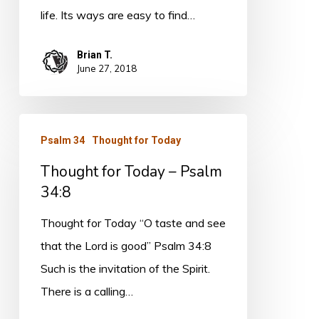
life. Its ways are easy to find…
Brian T.
June 27, 2018
Thought
Psalm 34
Thought for Today
for
Thought for Today – Psalm
Today
34:8
–
Psalm
Thought for Today “O taste and see
34:8
that the Lord is good” Psalm 34:8
Such is the invitation of the Spirit.
There is a calling…