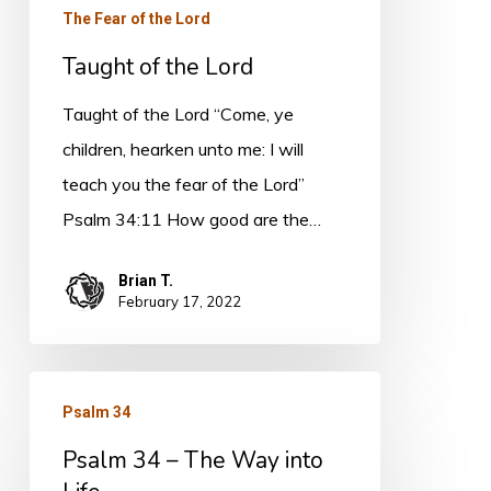
The Fear of the Lord
Taught of the Lord
Taught of the Lord “Come, ye
children, hearken unto me: I will
teach you the fear of the Lord”
Psalm 34:11 How good are the…
Brian T.
February 17, 2022
Psalm
Psalm 34
34
Psalm 34 – The Way into
–