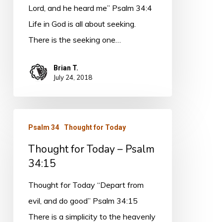
34:4
Lord, and he heard me” Psalm 34:4
Life in God is all about seeking.
There is the seeking one…
Brian T.
July 24, 2018
Thought
Psalm 34
Thought for Today
for
Thought for Today – Psalm
Today
34:15
–
Psalm
Thought for Today “Depart from
34:15
evil, and do good” Psalm 34:15
There is a simplicity to the heavenly