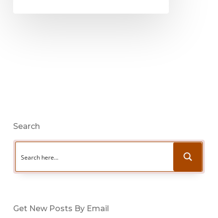
Search
Get New Posts By Email