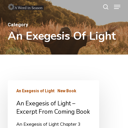
Menu
Skip
search
to
Close
main
Category
Menu
An Exegesis Of Light
content
An
An Exegesis of Light
New Book
Exegesis
An Exegesis of Light –
of
Excerpt From Coming Book
Light
–
An Exegesis of Light Chapter 3