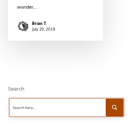
wonder,…
Brian T.
July 20, 2019
Search