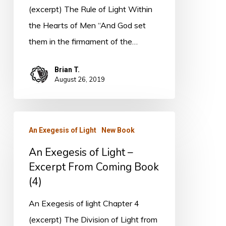
Excerpt
(excerpt) The Rule of Light Within
From
the Hearts of Men “And God set
Coming
them in the firmament of the…
Book
Brian T.
August 26, 2019
An
An Exegesis of Light
New Book
Exegesis
An Exegesis of Light –
of
Excerpt From Coming Book
Light
(4)
–
Excerpt
An Exegesis of light Chapter 4
From
(excerpt) The Division of Light from