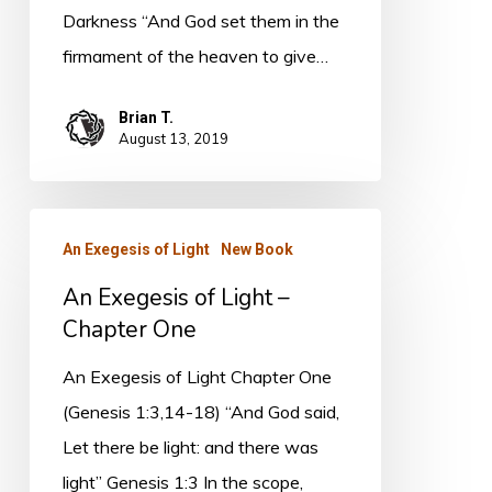
Coming
Darkness “And God set them in the
Book
firmament of the heaven to give…
(4)
Brian T.
August 13, 2019
An
An Exegesis of Light
New Book
Exegesis
An Exegesis of Light –
of
Chapter One
Light
–
An Exegesis of Light Chapter One
Chapter
(Genesis 1:3,14-18) “And God said,
One
Let there be light: and there was
light” Genesis 1:3 In the scope,