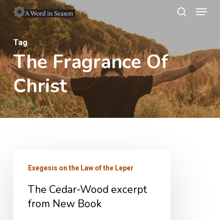
Menu
Skip
search
to
Close
main
Tag
Menu
The Fragrance Of
content
Christ
The
Exegesis on the Law of the Leper
Cedar-
The Cedar-Wood excerpt
Wood
from New Book
excerpt