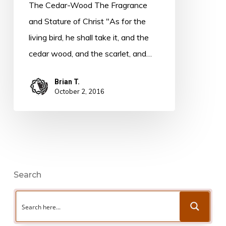
from
The Cedar-Wood The Fragrance
New
and Stature of Christ "As for the
Book
living bird, he shall take it, and the
cedar wood, and the scarlet, and…
Brian T.
October 2, 2016
Search