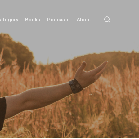
search
Category
Books
Podcasts
About