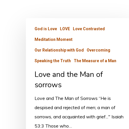
Love
God is Love
LOVE
Love Contrasted
and
Meditation Moment
the
Man
Our Relationship with God
Overcoming
of
Speaking the Truth
The Measure of a Man
sorrows
Love and the Man of
sorrows
Love and The Man of Sorrows “He is
despised and rejected of men; a man of
sorrows, and acquainted with grief..." Isaiah
53:3 Those who…