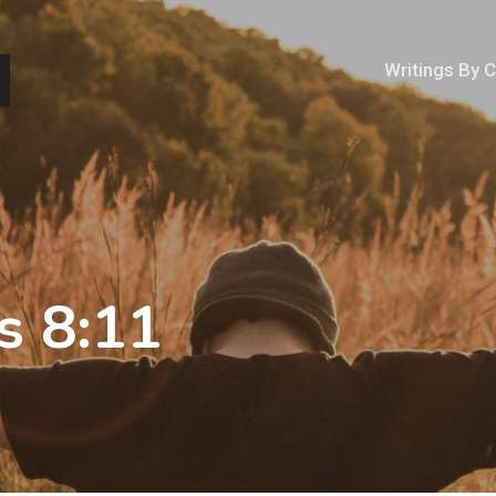
Writings By 
s 8:11