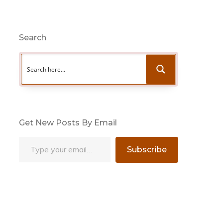
Search
Get New Posts By Email
Type your email…
Subscribe