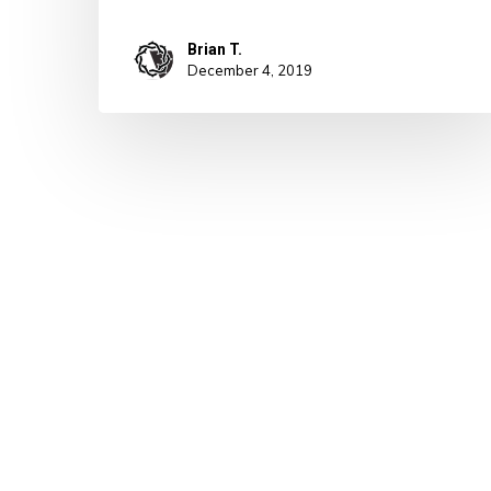
Brian T.
December 4, 2019
© 2026 A