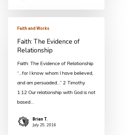
Faith:
Faith and Works
The
Faith: The Evidence of
Evidence
Relationship
of
Relationship
Faith: The Evidence of Relationship
“…for I know whom I have believed,
and am persuaded…” 2 Timothy
1:12 Our relationship with God is not
based…
Brian T.
July 25, 2016