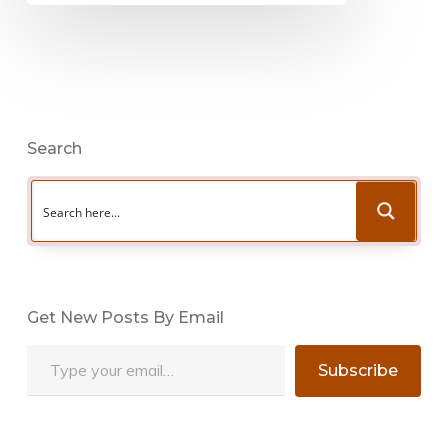
Search
Get New Posts By Email
Type your email…
Subscribe