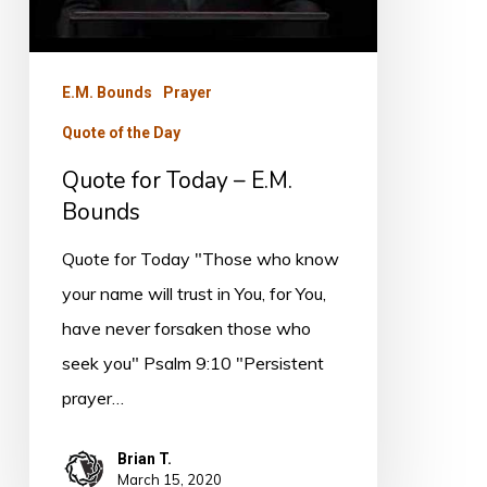
E.M. Bounds
Prayer
Quote of the Day
Quote for Today – E.M.
Bounds
Quote for Today "Those who know
your name will trust in You, for You,
have never forsaken those who
seek you" Psalm 9:10 "Persistent
prayer…
Brian T.
March 15, 2020