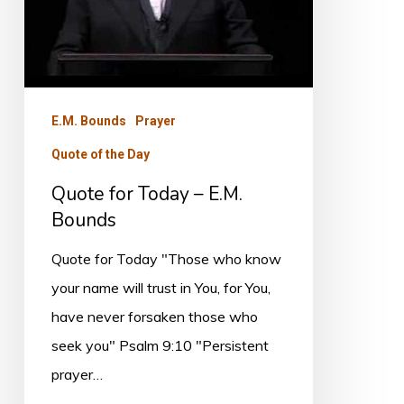
E.M.
Bounds
E.M. Bounds
Prayer
Quote of the Day
Quote for Today – E.M.
Bounds
Quote for Today "Those who know
your name will trust in You, for You,
have never forsaken those who
seek you" Psalm 9:10 "Persistent
prayer…