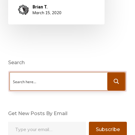
Brian T.
March 15, 2020
Search
Get New Posts By Email
Type your email…
Subscribe