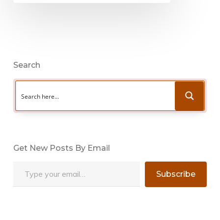
Search
Get New Posts By Email
Type your email…
Subscribe