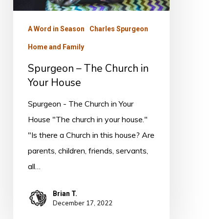
House
A Word in Season
Charles Spurgeon
Home and Family
Spurgeon – The Church in
Your House
Spurgeon - The Church in Your
House "The church in your house."
"Is there a Church in this house? Are
parents, children, friends, servants,
all…
Brian T.
December 17, 2022