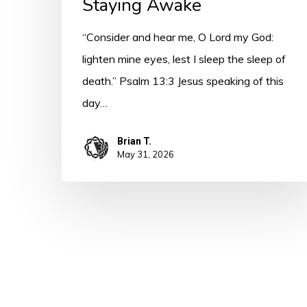
Staying Awake
“Consider and hear me, O Lord my God:
lighten mine eyes, lest I sleep the sleep of
death.” Psalm 13:3 Jesus speaking of this
day…
Brian T.
May 31, 2026
© 2026 A