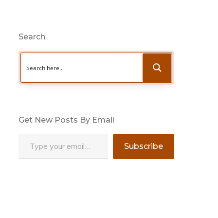
Search
Get New Posts By Email
Type your email…
Subscribe