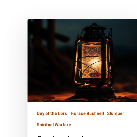
Staying
Awake
Day of the Lord
Horace Bushnell
Slumber
Spiritual Warfare