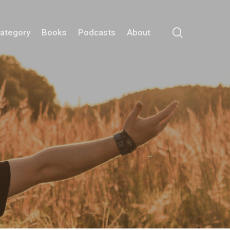
search
Category
Books
Podcasts
About