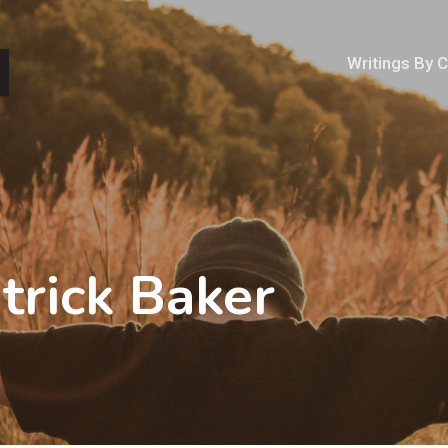
Writings By 
trick Baker