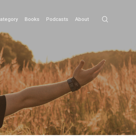
search
Category
Books
Podcasts
About