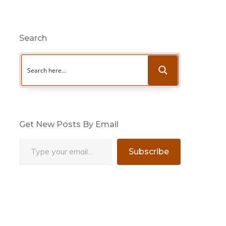
Search
Get New Posts By Email
Type your email…
Subscribe