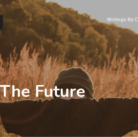
Writings By 
 The Future