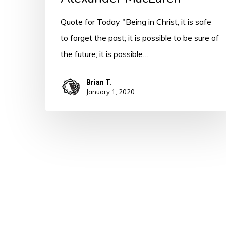
Quote for Today "Being in Christ, it is safe
to forget the past; it is possible to be sure of
the future; it is possible…
Brian T.
January 1, 2020
© 2026 A