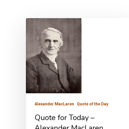
Quote
for
Today
–
Alexander
MacLaren
Alexander MacLaren
Quote of the Day
Quote for Today –
Alexander MacLaren