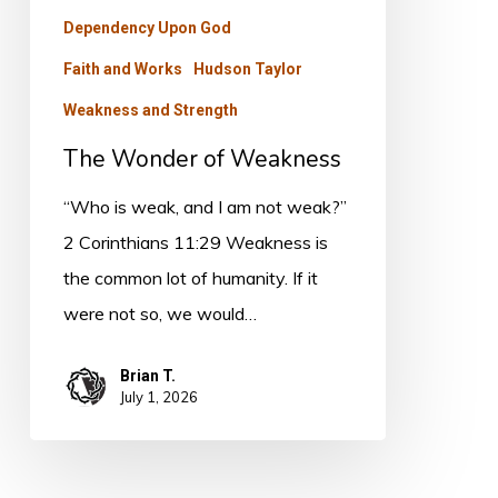
Dependency Upon God
Faith and Works
Hudson Taylor
Weakness and Strength
The Wonder of Weakness
“Who is weak, and I am not weak?”
2 Corinthians 11:29 Weakness is
the common lot of humanity. If it
were not so, we would…
Brian T.
July 1, 2026