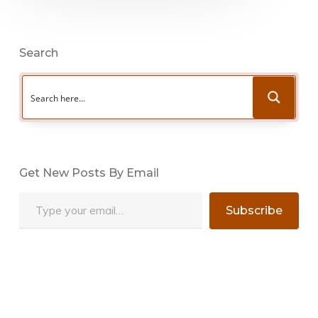
Search
Get New Posts By Email
Type your email…
Subscribe