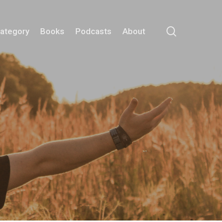
search
Category
Books
Podcasts
About