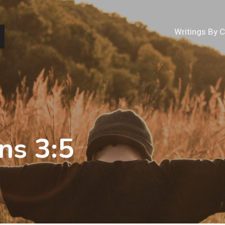
Writings By 
ns 3:5