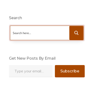
Search
Get New Posts By Email
Type your email…
Subscribe