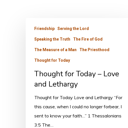
Thought
Friendship
Serving the Lord
for
Speaking the Truth
The Fire of God
Today
–
The Measure of a Man
The Priesthood
Love
Thought for Today
and
Thought for Today – Love
Lethargy
and Lethargy
Thought for Today Love and Lethargy “For
this cause, when I could no longer forbear, I
sent to know your faith…” 1 Thessalonians
3:5 The…