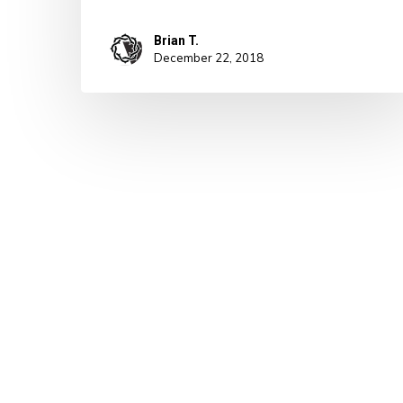
Brian T.
December 22, 2018
© 2026 A