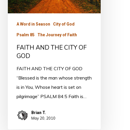
GOD
A Word in Season
City of God
Psalm 85
The Journey of Faith
FAITH AND THE CITY OF
GOD
FAITH AND THE CITY OF GOD
“Blessed is the man whose strength
is in You, Whose heart is set on
pilgrimage” PSALM 84:5 Faith is…
Brian T.
May 20, 2010