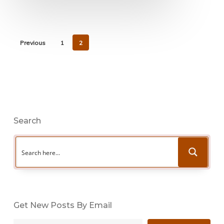
Previous
1
2
Search
Get New Posts By Email
Type your email…